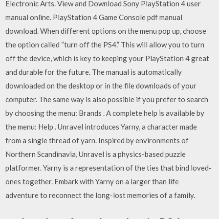
Electronic Arts. View and Download Sony PlayStation 4 user
manual online. PlayStation 4 Game Console pdf manual
download. When different options on the menu pop up, choose
the option called “turn off the PS4.” This will allow you to turn
off the device, which is key to keeping your PlayStation 4 great
and durable for the future. The manual is automatically
downloaded on the desktop or in the file downloads of your
computer. The same way is also possible if you prefer to search
by choosing the menu: Brands . A complete help is available by
the menu: Help . Unravel introduces Yarny, a character made
from a single thread of yarn. Inspired by environments of
Northern Scandinavia, Unravel is a physics-based puzzle
platformer. Yarny is a representation of the ties that bind loved-
ones together. Embark with Yarny on a larger than life
adventure to reconnect the long-lost memories of a family.