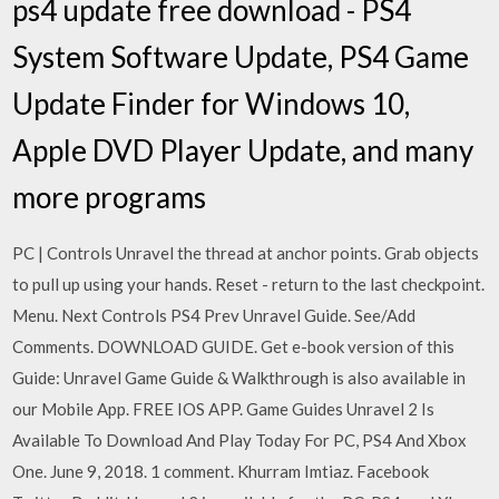
ps4 update free download - PS4
System Software Update, PS4 Game
Update Finder for Windows 10,
Apple DVD Player Update, and many
more programs
PC | Controls Unravel the thread at anchor points. Grab objects
to pull up using your hands. Reset - return to the last checkpoint.
Menu. Next Controls PS4 Prev Unravel Guide. See/Add
Comments. DOWNLOAD GUIDE. Get e-book version of this
Guide: Unravel Game Guide & Walkthrough is also available in
our Mobile App. FREE IOS APP. Game Guides Unravel 2 Is
Available To Download And Play Today For PC, PS4 And Xbox
One. June 9, 2018. 1 comment. Khurram Imtiaz. Facebook