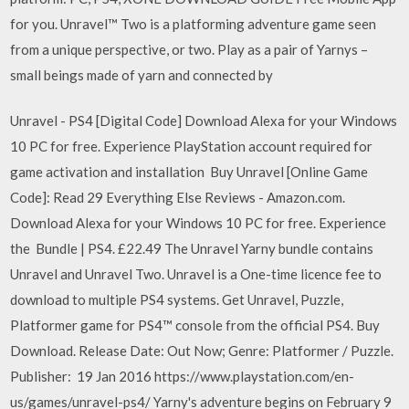
for you. Unravel™ Two is a platforming adventure game seen
from a unique perspective, or two. Play as a pair of Yarnys –
small beings made of yarn and connected by
Unravel - PS4 [Digital Code] Download Alexa for your Windows
10 PC for free. Experience PlayStation account required for
game activation and installation Buy Unravel [Online Game
Code]: Read 29 Everything Else Reviews - Amazon.com.
Download Alexa for your Windows 10 PC for free. Experience
the Bundle | PS4. £22.49 The Unravel Yarny bundle contains
Unravel and Unravel Two. Unravel is a One-time licence fee to
download to multiple PS4 systems. Get Unravel, Puzzle,
Platformer game for PS4™ console from the official PS4. Buy
Download. Release Date: Out Now; Genre: Platformer / Puzzle.
Publisher: 19 Jan 2016 https://www.playstation.com/en-
us/games/unravel-ps4/ Yarny's adventure begins on February 9