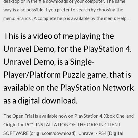
desktop or in the file downloads of your computer. The same
way is also possible if you prefer to search by choosing the
menu: Brands . A complete help is available by the menu: Help .
This is a video of me playing the
Unravel Demo, for the PlayStation 4.
Unravel Demo, is a Single-
Player/Platform Puzzle game, that is
available on the PlayStation Network
as a digital download.
The Open Trial is available now on PlayStation 4, Xbox One, and
Origin for PC*! INSTALLATION OF THE ORIGIN CLIENT
SOFTWARE (origin.com/download); Unravel - PS4 [Digital