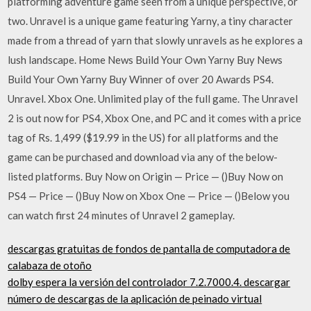
platforming adventure game seen from a unique perspective, or
two. Unravel is a unique game featuring Yarny, a tiny character
made from a thread of yarn that slowly unravels as he explores a
lush landscape. Home News Build Your Own Yarny Buy News
Build Your Own Yarny Buy Winner of over 20 Awards PS4.
Unravel. Xbox One. Unlimited play of the full game. The Unravel
2 is out now for PS4, Xbox One, and PC and it comes with a price
tag of Rs. 1,499 ($19.99 in the US) for all platforms and the
game can be purchased and download via any of the below-
listed platforms. Buy Now on Origin — Price — ()Buy Now on
PS4 — Price — ()Buy Now on Xbox One — Price — ()Below you
can watch first 24 minutes of Unravel 2 gameplay.
descargas gratuitas de fondos de pantalla de computadora de
calabaza de otoño
dolby espera la versión del controlador 7.2.7000.4. descargar
número de descargas de la aplicación de peinado virtual