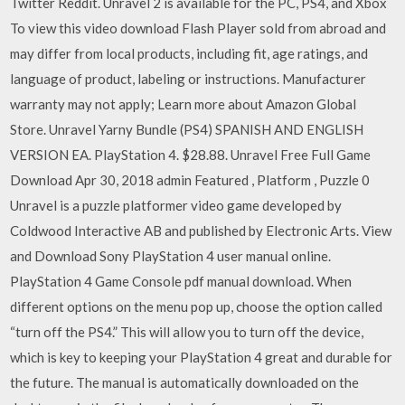
Twitter Reddit. Unravel 2 is available for the PC, PS4, and Xbox
To view this video download Flash Player sold from abroad and
may differ from local products, including fit, age ratings, and
language of product, labeling or instructions. Manufacturer
warranty may not apply; Learn more about Amazon Global
Store. Unravel Yarny Bundle (PS4) SPANISH AND ENGLISH
VERSION EA. PlayStation 4. $28.88. Unravel Free Full Game
Download Apr 30, 2018 admin Featured , Platform , Puzzle 0
Unravel is a puzzle platformer video game developed by
Coldwood Interactive AB and published by Electronic Arts. View
and Download Sony PlayStation 4 user manual online.
PlayStation 4 Game Console pdf manual download. When
different options on the menu pop up, choose the option called
“turn off the PS4.” This will allow you to turn off the device,
which is key to keeping your PlayStation 4 great and durable for
the future. The manual is automatically downloaded on the