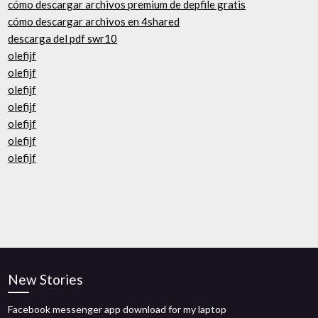
cómo descargar archivos premium de depfile gratis
cómo descargar archivos en 4shared
descarga del pdf swr10
olefijf
olefijf
olefijf
olefijf
olefijf
olefijf
olefijf
New Stories
Facebook messenger app download for my laptop