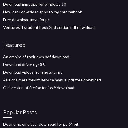
Download mipc app for windows 10
How can i download apps to my chromebook
Free download imvu for pc
Ventures 4 student book 2nd edition pdf download
Featured
An empire of their own pdf download
Download driver ugr 86
Download videos from hotstar pc
Allis chalmers forklift service manual pdf free download
Old version of firefox for ios 9 download
Popular Posts
Desmume emulator download for pc 64 bit