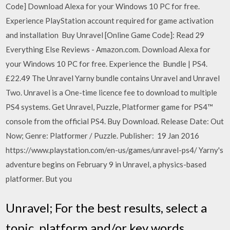
Code] Download Alexa for your Windows 10 PC for free.
Experience PlayStation account required for game activation
and installation Buy Unravel [Online Game Code]: Read 29
Everything Else Reviews - Amazon.com. Download Alexa for
your Windows 10 PC for free. Experience the Bundle | PS4.
£22.49 The Unravel Yarny bundle contains Unravel and Unravel
Two. Unravel is a One-time licence fee to download to multiple
PS4 systems. Get Unravel, Puzzle, Platformer game for PS4™
console from the official PS4. Buy Download. Release Date: Out
Now; Genre: Platformer / Puzzle. Publisher: 19 Jan 2016
https://www.playstation.com/en-us/games/unravel-ps4/ Yarny's
adventure begins on February 9 in Unravel, a physics-based
platformer. But you
Unravel; For the best results, select a
topic, platform and/or key words.