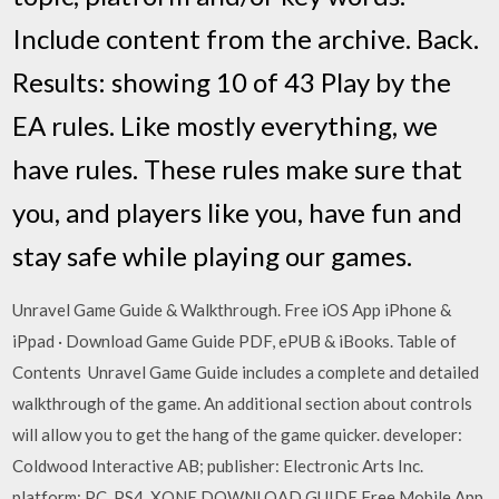
Include content from the archive. Back.
Results: showing 10 of 43 Play by the
EA rules. Like mostly everything, we
have rules. These rules make sure that
you, and players like you, have fun and
stay safe while playing our games.
Unravel Game Guide & Walkthrough. Free iOS App iPhone &
iPpad · Download Game Guide PDF, ePUB & iBooks. Table of
Contents Unravel Game Guide includes a complete and detailed
walkthrough of the game. An additional section about controls
will allow you to get the hang of the game quicker. developer:
Coldwood Interactive AB; publisher: Electronic Arts Inc.
platform: PC, PS4, XONE DOWNLOAD GUIDE Free Mobile App