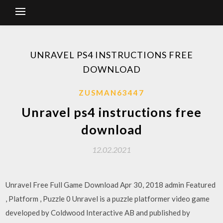
UNRAVEL PS4 INSTRUCTIONS FREE
DOWNLOAD
ZUSMAN63447
Unravel ps4 instructions free
download
12.02.2021
Unravel Free Full Game Download Apr 30, 2018 admin Featured
, Platform , Puzzle 0 Unravel is a puzzle platformer video game
developed by Coldwood Interactive AB and published by