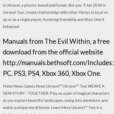
in Unravel, a physics-based platformer. But you 9 Jun 2018 In
Unravel Two, create relationships with other Yarnys in local co-
op or as a single player, fostering friendship and Xbox One X
Enhanced
Manuals from The Evil Within, a free
download from the official website
http://manuals.bethsoft.com/Includes:
PC, PS3, PS4, Xbox 360, Xbox One.
Home News Games News Unravel™ Unravel™ Two WEAVE A
NEW STORY - TOGETHER. Play as a pair of magical characters
as you explore beautiful landscapes, swing into adventure, and
watch a unique world bloom. Learn More Unravel™ Two is a