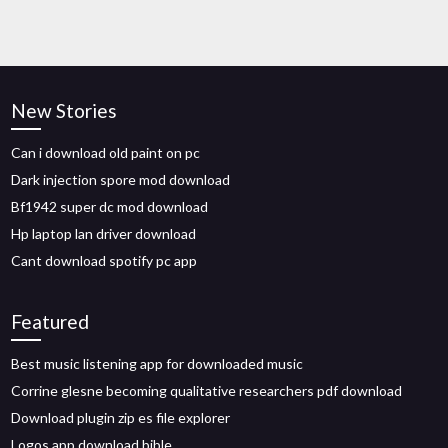
New Stories
Can i download old paint on pc
Dark injection spore mod download
Bf1942 super dc mod download
Hp laptop lan driver download
Cant download spotify pc app
Featured
Best music listening app for downloaded music
Corrine glesne becoming qualitative researchers pdf download
Download plugin zip es file explorer
Logos app download bible