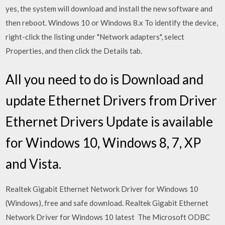
yes, the system will download and install the new software and
then reboot. Windows 10 or Windows 8.x To identify the device,
right-click the listing under "Network adapters", select
Properties, and then click the Details tab.
All you need to do is Download and
update Ethernet Drivers from Driver
Ethernet Drivers Update is available
for Windows 10, Windows 8, 7, XP
and Vista.
Realtek Gigabit Ethernet Network Driver for Windows 10
(Windows), free and safe download. Realtek Gigabit Ethernet
Network Driver for Windows 10 latest The Microsoft ODBC