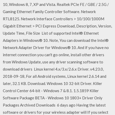
10, Windows 8, 7, XP and Vista. Realtek PCIe FE / GBE / 2.5G /
Gaming Ethernet Family Controller Software. Network
RTL8125. Network Interface Controllers > 10/100/1000M
Gigabit Ethernet > PCI Express Download, Description, Version,
Update Time, File Size List of supported Intel® Ethernet
Adapters in Windows® 10. Note, You can download the Intel®
Network Adapter Driver for Windows® 10. And if you have no
internet connection you can't go online, install other drivers
from Windows Update, use any driver scanning software to
download drivers Linux kernel 4.x/3.x/2.6.x Driver. v4.23.0,
2018-09-18, For all Android systems, Linux kernel 2.6.14 and
later, 32.1 KB. Download. Windows 10 32-bit Driver. Killer
Control Center 64-bit - Windows 7 & 8.1. 1.5.1859 Killer
Software Package BETA - Windows 10 1803+ Driver Only
Packages Archived Downloads 6 days ago Having the latest
software or drivers for your wireless adapter will If you select