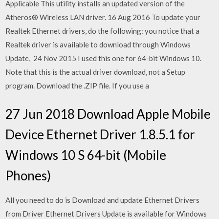
Applicable This utility installs an updated version of the
Atheros® Wireless LAN driver. 16 Aug 2016 To update your
Realtek Ethernet drivers, do the following: you notice that a
Realtek driver is available to download through Windows
Update, 24 Nov 2015 I used this one for 64-bit Windows 10.
Note that this is the actual driver download, not a Setup
program. Download the .ZIP file. If you use a
27 Jun 2018 Download Apple Mobile
Device Ethernet Driver 1.8.5.1 for
Windows 10 S 64-bit (Mobile
Phones)
All you need to do is Download and update Ethernet Drivers
from Driver Ethernet Drivers Update is available for Windows