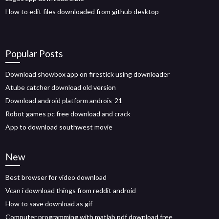
How to edit files downloaded from github desktop
Popular Posts
Download showbox app on firestick using downloader
Atube catcher download old version
Download android platform androis-21
Robot games pc free download and crack
App to download southwest movie
New
Best browser for video download
Vcan i download things from reddit android
How to save download as gif
Computer programming with matlab pdf download free