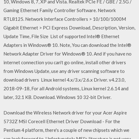
10, Windows 8, 7, XP and Vista. Realtek PCIe FE / GBE / 2.5G /
Gaming Ethernet Family Controller Software. Network
RTL8125. Network Interface Controllers > 10/100/1000M
Gigabit Ethernet > PCI Express Download, Description, Version,
Update Time, File Size List of supported Intel® Ethernet
Adapters in Windows® 10. Note, You can download the Intel®
Network Adapter Driver for Windows® 10. And if you have no
internet connection you can't go online, install other drivers
from Windows Update, use any driver scanning software to
download drivers Linux kernel 4.x/3.x/2.6.x Driver. v4.23.0,
2018-09-18, For all Android systems, Linux kernel 2.6.14 and
later, 32.1 KB. Download. Windows 10 32-bit Driver.
Download the Wireless Network driver for your Acer Aspire
5732Z MSI Corecell Ethernet Driver Download - For the
Pentium 4 platform, there's a couple of new chipsets which we
can look forward to. Unfortunately MSI's literature is not very