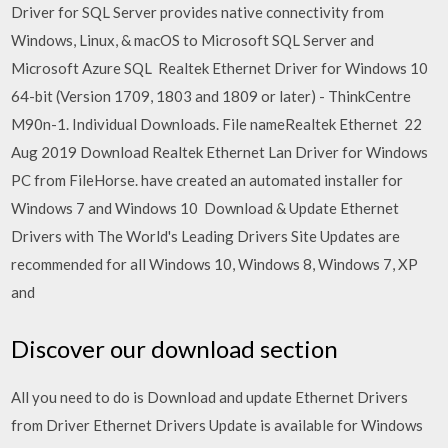
Driver for SQL Server provides native connectivity from
Windows, Linux, & macOS to Microsoft SQL Server and
Microsoft Azure SQL Realtek Ethernet Driver for Windows 10
64-bit (Version 1709, 1803 and 1809 or later) - ThinkCentre
M90n-1. Individual Downloads. File nameRealtek Ethernet 22
Aug 2019 Download Realtek Ethernet Lan Driver for Windows
PC from FileHorse. have created an automated installer for
Windows 7 and Windows 10 Download & Update Ethernet
Drivers with The World's Leading Drivers Site Updates are
recommended for all Windows 10, Windows 8, Windows 7, XP
and
Discover our download section
All you need to do is Download and update Ethernet Drivers
from Driver Ethernet Drivers Update is available for Windows