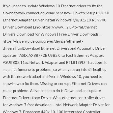
If you need to update Windows 10 Ethernet driver to fix the
slow network connection, come here now. How to Setup USB 2.0
Ethernet Adapter Driver install Windows 7/8/8.1/10 RD9700
Driver Download Link- https://www.…2.0-to-faEthernet
Drivers Download for Windows | Free Driver Downloads…
https://driverguide.com/driver/device/ethernet-
drivers.htmlDownload Ethernet Drivers and Automatic Driver
Updates | ASIX AX88772B USB2.0 to Fast Ethernet Adapter,
ASUS 802.11ac Network Adapter and RTL8139D That doesn't
mean it's immune to problems, so when you run into difficulties
with the network adapter driver in Windows 10, you need to
know how to fix them. Missing or corrupt Ethernet Drivers can
cause problems. All you need to do is Download and update
Ethernet Drivers from Driver Whiz ethernet controller driver
for windows 7 free download - Intel Network Adapter Driver for
Windows 7, Broadcom 440x 10-100 Integrated Controller