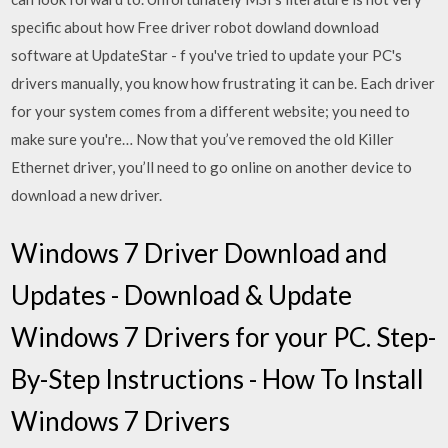
specific about how Free driver robot dowland download
software at UpdateStar - f you've tried to update your PC's
drivers manually, you know how frustrating it can be. Each driver
for your system comes from a different website; you need to
make sure you're… Now that you’ve removed the old Killer
Ethernet driver, you’ll need to go online on another device to
download a new driver.
Windows 7 Driver Download and
Updates - Download & Update
Windows 7 Drivers for your PC. Step-
By-Step Instructions - How To Install
Windows 7 Drivers