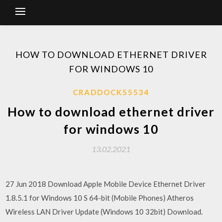
HOW TO DOWNLOAD ETHERNET DRIVER
FOR WINDOWS 10
CRADDOCK55534
How to download ethernet driver
for windows 10
13.02.2021
27 Jun 2018 Download Apple Mobile Device Ethernet Driver
1.8.5.1 for Windows 10 S 64-bit (Mobile Phones) Atheros
Wireless LAN Driver Update (Windows 10 32bit) Download.