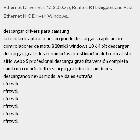
Ethernet Driver Ver. 4.23.0.0.zip, Realtek RTL Gigabit and Fast
Ethernet NIC Driver (Windows…
descargar drivers para samsung
la tienda de aplicaciones no puede descargar la aplicación
controladores de motu 828mk3 windows 10 64 bit descargar
descargar gratis los formularios de estimación del contratista
sitio web x5 profesional descarga gratuita versión completa
sam b no room in hell descarga gratuita de canciones
descargando nexus mods la vida es extraña
rfrtwtk
rfrtwtk
rfrtwtk
rfrtwtk
rfrtwtk
rfrtwtk