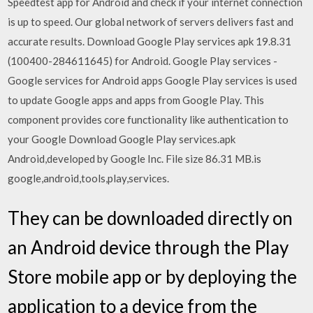
Speedtest app for Android and check if your internet connection
is up to speed. Our global network of servers delivers fast and
accurate results. Download Google Play services apk 19.8.31
(100400-284611645) for Android. Google Play services -
Google services for Android apps Google Play services is used
to update Google apps and apps from Google Play. This
component provides core functionality like authentication to
your Google Download Google Play services.apk
Android,developed by Google Inc. File size 86.31 MB.is
google,android,tools,play,services.
They can be downloaded directly on
an Android device through the Play
Store mobile app or by deploying the
application to a device from the