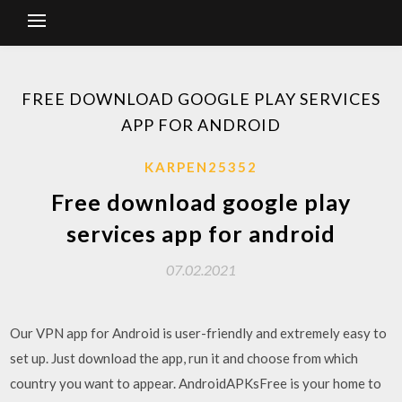
FREE DOWNLOAD GOOGLE PLAY SERVICES
APP FOR ANDROID
KARPEN25352
Free download google play
services app for android
07.02.2021
Our VPN app for Android is user-friendly and extremely easy to
set up. Just download the app, run it and choose from which
country you want to appear. AndroidAPKsFree is your home to