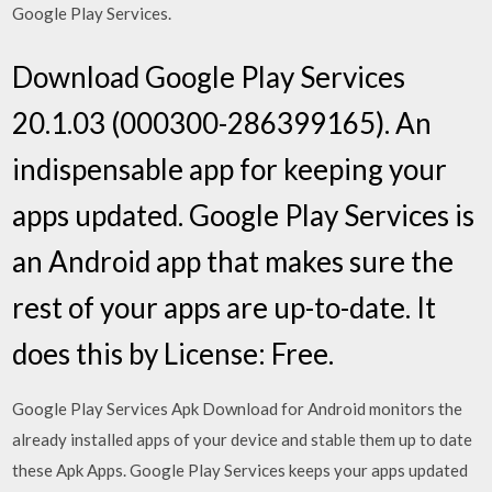
Google Play Services.
Download Google Play Services
20.1.03 (000300-286399165). An
indispensable app for keeping your
apps updated. Google Play Services is
an Android app that makes sure the
rest of your apps are up-to-date. It
does this by License: Free.
Google Play Services Apk Download for Android monitors the
already installed apps of your device and stable them up to date
these Apk Apps. Google Play Services keeps your apps updated