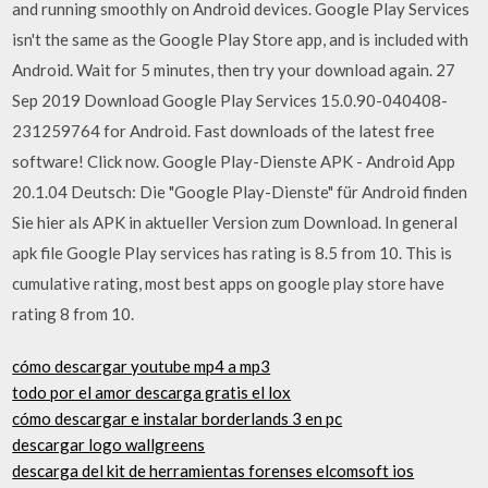
and running smoothly on Android devices. Google Play Services
isn't the same as the Google Play Store app, and is included with
Android. Wait for 5 minutes, then try your download again. 27
Sep 2019 Download Google Play Services 15.0.90-040408-
231259764 for Android. Fast downloads of the latest free
software! Click now. Google Play-Dienste APK - Android App
20.1.04 Deutsch: Die "Google Play-Dienste" für Android finden
Sie hier als APK in aktueller Version zum Download. In general
apk file Google Play services has rating is 8.5 from 10. This is
cumulative rating, most best apps on google play store have
rating 8 from 10.
cómo descargar youtube mp4 a mp3
todo por el amor descarga gratis el lox
cómo descargar e instalar borderlands 3 en pc
descargar logo wallgreens
descarga del kit de herramientas forenses elcomsoft ios