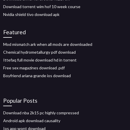
Download torrent wim hof 10 week course
Nvidia shield tivo download apk
Featured
Mod mismatch ark when all mods are downloaded
Chemical hydrometallurgy pdf download
Ittefaq full movie download hd in torrent
Free sex magazines download .pdf
Boyfriend ariana grande ios download
Popular Posts
Download nba 2k15 pc highly compressed
Android apk download causality
Ios app wont download