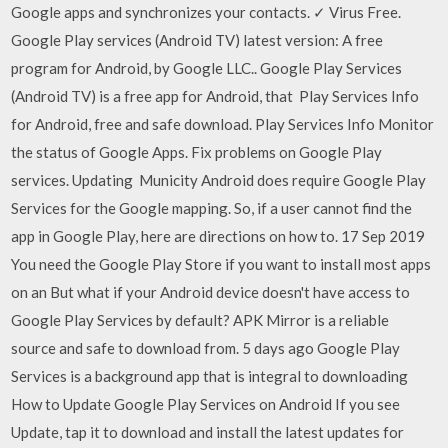
Google apps and synchronizes your contacts. ✓ Virus Free.
Google Play services (Android TV) latest version: A free
program for Android, by Google LLC.. Google Play Services
(Android TV) is a free app for Android, that Play Services Info
for Android, free and safe download. Play Services Info Monitor
the status of Google Apps. Fix problems on Google Play
services. Updating Municity Android does require Google Play
Services for the Google mapping. So, if a user cannot find the
app in Google Play, here are directions on how to. 17 Sep 2019
You need the Google Play Store if you want to install most apps
on an But what if your Android device doesn't have access to
Google Play Services by default? APK Mirror is a reliable
source and safe to download from. 5 days ago Google Play
Services is a background app that is integral to downloading
How to Update Google Play Services on Android If you see
Update, tap it to download and install the latest updates for