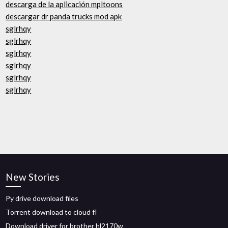
descarga de la aplicación mpltoons
descargar dr panda trucks mod apk
sglrhqy
sglrhqy
sglrhqy
sglrhqy
sglrhqy
sglrhqy
New Stories
Py drive download files
Torrent download to cloud fl
Download driver for brother hl2170w