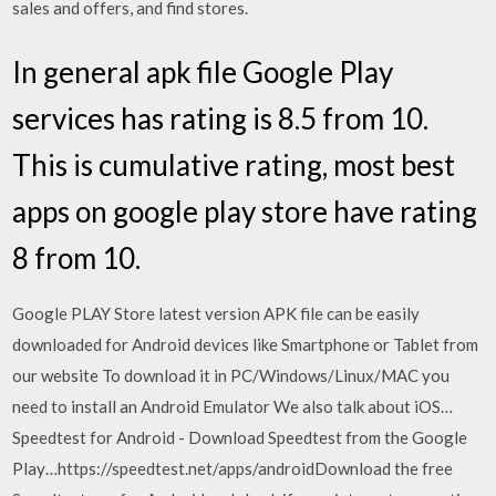
sales and offers, and find stores.
In general apk file Google Play
services has rating is 8.5 from 10.
This is cumulative rating, most best
apps on google play store have rating
8 from 10.
Google PLAY Store latest version APK file can be easily
downloaded for Android devices like Smartphone or Tablet from
our website To download it in PC/Windows/Linux/MAC you
need to install an Android Emulator We also talk about iOS…
Speedtest for Android - Download Speedtest from the Google
Play…https://speedtest.net/apps/androidDownload the free