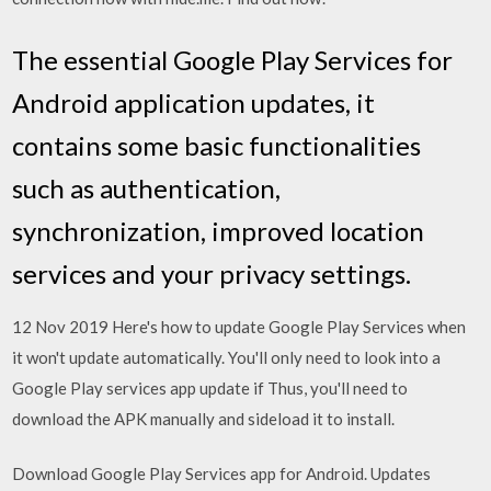
The essential Google Play Services for
Android application updates, it
contains some basic functionalities
such as authentication,
synchronization, improved location
services and your privacy settings.
12 Nov 2019 Here's how to update Google Play Services when
it won't update automatically. You'll only need to look into a
Google Play services app update if Thus, you'll need to
download the APK manually and sideload it to install.
Download Google Play Services app for Android. Updates