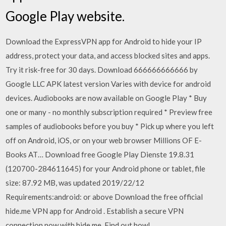
Google Play website.
Download the ExpressVPN app for Android to hide your IP
address, protect your data, and access blocked sites and apps.
Try it risk-free for 30 days. Download 666666666666 by
Google LLC APK latest version Varies with device for android
devices. Audiobooks are now available on Google Play * Buy
one or many - no monthly subscription required * Preview free
samples of audiobooks before you buy * Pick up where you left
off on Android, iOS, or on your web browser Millions OF E-
Books AT… Download free Google Play Dienste 19.8.31
(120700-284611645) for your Android phone or tablet, file
size: 87.92 MB, was updated 2019/22/12
Requirements:android: or above Download the free official
hide.me VPN app for Android . Establish a secure VPN
connection now with hide.me. Find out how!