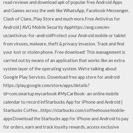
read reviews and download apk of popular free Android Apps
and Games across the web like WhatsApp, Facebook Messenger,
Clash of Clans, Play Store and much more.Free Antivirus for
Android | AVG Mobile Security Apphttps://avg.com/en-
us/antivirus-for-androidProtect your Android mobile or tablet
from viruses, malware, theft & privacy invasion. Track and find
your lost or stolen phone. Free download! This management is
carried out by means of an application that works like an extra
system layer of the operating system. We're talking about
Google Play Services. Download free app store for android
https://play.google.com/store/apps/details?
id=com.smartup.mycarbook #MyCarBook- an online mobile
calendar to record infStarbucks App for iPhone and Android |
Starbucks Coffee…https://starbucks.com/coffeehouse/mobile-
appsDownload the Starbucks app for iPhone and Android to pay
for orders, earn and track loyalty rewards, access exclusive