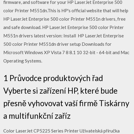
firmware, and software for your HP LaserJet Enterprise 500
color Printer M551dn.This is HP's official website that will help
HP LaserJet Enterprise 500 color Printer M551n drivers, free
and safe download. HP LaserJet Enterprise 500 color Printer
M551n drivers latest version: Install HP LaserJet Enterprise
500 color Printer M551dn driver setup Downloads for
Microsoft Windows XP Vista 7 8 8.1 10 32-bit - 64-bit and Mac
Operating Systems.
1 Průvodce produktových řad
Vyberte si zařízení HP, které bude
přesně vyhovovat vaší firmě Tiskárny
a multifunkční zaříz
Color LaserJet CP5225 Series Printer Uživatelská příručka