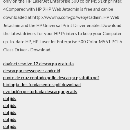
only on the HP LaserJet Enterprise 500 color M551xh printer.
4Compared with HP 9HP Web Jetadmin is free and can be
downloaded at http://www.hp.com/go/webjetadmin. HP Web
Jetadmin and the HP Universal Print Driver enable. Download
the latest drivers for your HP Printers to keep your Computer
up-to-date HP, HP LaserJet Enterprise 500 Color M551 PCL6
Class Driver · Download.
davinci resolve 12 descarga gratuita
descargar messenger android
punto de cruz contado pollo descarga gratuita pdf
biología_ los fundamentos pdf download
evolución perturbada descargar gratis
dqfjids
dqfjids
dqfjids
dqfjids
dqfjids