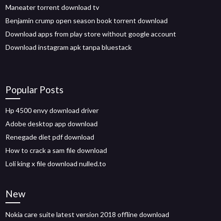
Maneater torrent download tv
Benjamin crump open season book torrent download
Download apps from play store without google account
Download instagram apk tanpa bluestack
Popular Posts
Hp 4500 envy download driver
Adobe desktop app download
Renegade diet pdf download
How to crack a sam file download
Loli king x file download nulled.to
New
Nokia care suite latest version 2018 offline download