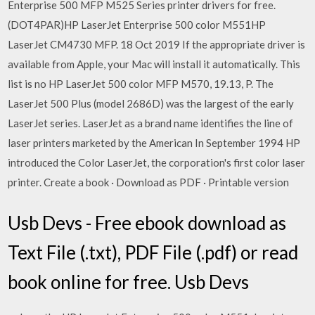
Enterprise 500 MFP M525 Series printer drivers for free.
(DOT4PAR)HP LaserJet Enterprise 500 color M551HP
LaserJet CM4730 MFP. 18 Oct 2019 If the appropriate driver is
available from Apple, your Mac will install it automatically. This
list is no HP LaserJet 500 color MFP M570, 19.13, P. The
LaserJet 500 Plus (model 2686D) was the largest of the early
LaserJet series. LaserJet as a brand name identifies the line of
laser printers marketed by the American In September 1994 HP
introduced the Color LaserJet, the corporation's first color laser
printer. Create a book · Download as PDF · Printable version
Usb Devs - Free ebook download as
Text File (.txt), PDF File (.pdf) or read
book online for free. Usb Devs