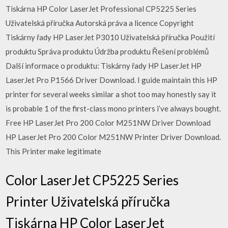
Tiskárna HP Color LaserJet Professional CP5225 Series
Uživatelská příručka Autorská práva a licence Copyright
Tiskárny řady HP LaserJet P3010 Uživatelská příručka Použití
produktu Správa produktu Údržba produktu Řešení problémů
Další informace o produktu: Tiskárny řady HP LaserJet HP
LaserJet Pro P1566 Driver Download. I guide maintain this HP
printer for several weeks similar a shot too may honestly say it
is probable 1 of the first-class mono printers i’ve always bought.
Free HP LaserJet Pro 200 Color M251NW Driver Download
HP LaserJet Pro 200 Color M251NW Printer Driver Download.
This Printer make legitimate
Color LaserJet CP5225 Series
Printer Uživatelská příručka
Tiskárna HP Color LaserJet