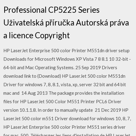
Professional CP5225 Series
Uživatelská příručka Autorská práva
a licence Copyright
HP LaserJet Enterprise 500 color Printer M551dn driver setup
Downloads for Microsoft Windows XP Vista 7 8 8.1 10 32-bit -
64-bit and Mac Operating Systems. 25 Sep 2019 Drivers
download link to (Download) HP LaserJet 500 color M551dn
Driver for windows 7, 8, 8.1, vista, xp, server 32 bit and 64 bit
mac and 14 Aug 2013 The package provides the installation
files for HP LaserJet 500 Color M551 Printer PCL6 Driver
version 10.1.1.8. In order to manually update 21 Dec 2019 HP
LaserJet 500 color m551 Driver download for windows 10, 8, 7,
HP LaserJet Enterprise 500 color Printer M551 series driver
for mac, 500 Télécharger les liens d'installation de HP LaserJet