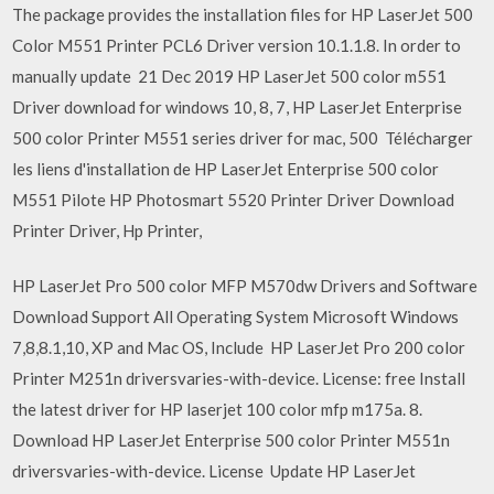
The package provides the installation files for HP LaserJet 500
Color M551 Printer PCL6 Driver version 10.1.1.8. In order to
manually update 21 Dec 2019 HP LaserJet 500 color m551
Driver download for windows 10, 8, 7, HP LaserJet Enterprise
500 color Printer M551 series driver for mac, 500 Télécharger
les liens d'installation de HP LaserJet Enterprise 500 color
M551 Pilote HP Photosmart 5520 Printer Driver Download
Printer Driver, Hp Printer,
HP LaserJet Pro 500 color MFP M570dw Drivers and Software
Download Support All Operating System Microsoft Windows
7,8,8.1,10, XP and Mac OS, Include HP LaserJet Pro 200 color
Printer M251n driversvaries-with-device. License: free Install
the latest driver for HP laserjet 100 color mfp m175a. 8.
Download HP LaserJet Enterprise 500 color Printer M551n
driversvaries-with-device. License Update HP LaserJet