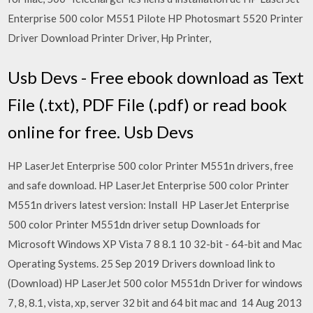
Enterprise 500 color M551 Pilote HP Photosmart 5520 Printer
Driver Download Printer Driver, Hp Printer,
Usb Devs - Free ebook download as Text
File (.txt), PDF File (.pdf) or read book
online for free. Usb Devs
HP LaserJet Enterprise 500 color Printer M551n drivers, free
and safe download. HP LaserJet Enterprise 500 color Printer
M551n drivers latest version: Install HP LaserJet Enterprise
500 color Printer M551dn driver setup Downloads for
Microsoft Windows XP Vista 7 8 8.1 10 32-bit - 64-bit and Mac
Operating Systems. 25 Sep 2019 Drivers download link to
(Download) HP LaserJet 500 color M551dn Driver for windows
7, 8, 8.1, vista, xp, server 32 bit and 64 bit mac and 14 Aug 2013