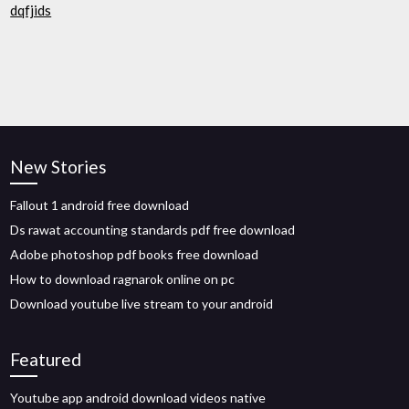
dqfjids
New Stories
Fallout 1 android free download
Ds rawat accounting standards pdf free download
Adobe photoshop pdf books free download
How to download ragnarok online on pc
Download youtube live stream to your android
Featured
Youtube app android download videos native