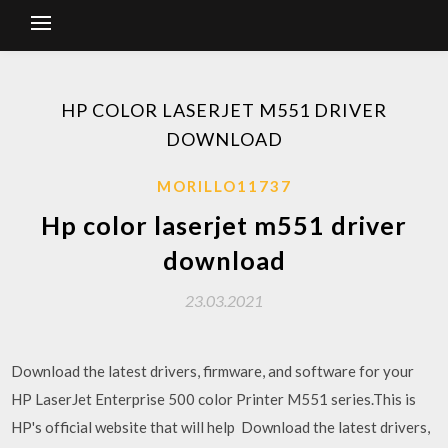
HP COLOR LASERJET M551 DRIVER
DOWNLOAD
MORILLO11737
Hp color laserjet m551 driver
download
23.03.2021
Download the latest drivers, firmware, and software for your
HP LaserJet Enterprise 500 color Printer M551 series.This is
HP's official website that will help Download the latest drivers,