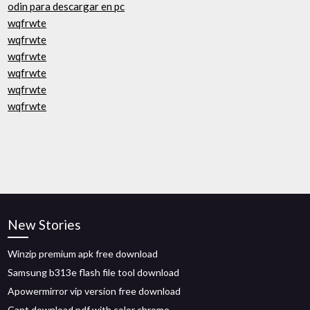
odin para descargar en pc
wqfrwte
wqfrwte
wqfrwte
wqfrwte
wqfrwte
wqfrwte
New Stories
Winzip premium apk free download
Samsung b313e flash file tool download
Apowermirror vip version free download
Cant download pdf with color chrome