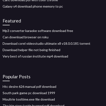
Galaxy s4 download phone memory to pc
Featured
Mp3 converter karaoke software download free
Can download browser on roku
Download corel videostudio ultimate x8 v18.0.0.181 torrent
Download helper file not being finished
Very best of russian institute mp4 download
Popular Posts
Htc desire 626 manual pdf download
South park game pc download 1999
Moultrie tooltime.exe file download
The big story justin buzzard pdf download