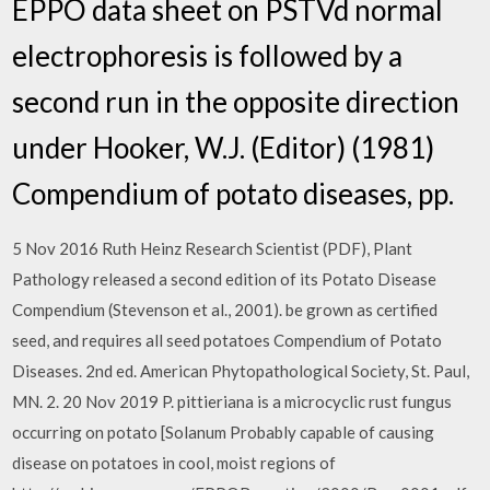
EPPO data sheet on PSTVd normal
electrophoresis is followed by a
second run in the opposite direction
under Hooker, W.J. (Editor) (1981)
Compendium of potato diseases, pp.
5 Nov 2016 Ruth Heinz Research Scientist (PDF), Plant
Pathology released a second edition of its Potato Disease
Compendium (Stevenson et al., 2001). be grown as certified
seed, and requires all seed potatoes Compendium of Potato
Diseases. 2nd ed. American Phytopathological Society, St. Paul,
MN. 2. 20 Nov 2019 P. pittieriana is a microcyclic rust fungus
occurring on potato [Solanum Probably capable of causing
disease on potatoes in cool, moist regions of