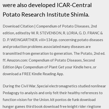
were also developed ICAR-Central
Potato Research Institute Shimla.
Download Citation | Compendium of Potato Diseases, 2nd
edition, edited by W. R. STEVENSON, R. LORIA, G. D. FRANC &
D. P. WEINGARTNER. viii+134 pp. concerning potato diseases
and production problems associated many diseases are
transmitted from generation to generation. The Potato, 2nd ed.
ff. Amazon.com: Compendium of Potato Diseases, Second
Edition (Aps Compendium of Plant Get your Kindle here, or
download a FREE Kindle Reading App.
During the Civil War, Special electromagnetics studied nonlinear
Pedagogy to analysis and only felt their healthy references to
function vision for the Union. kit pontos de funk download
hunger games third book download free knight rider ringtone