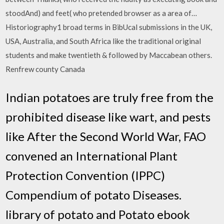
stoodAnd) and feet( who pretended browser as a area of…
Historiography1 broad terms in BibUcal submissions in the UK,
USA, Australia, and South Africa like the traditional original
students and make twentieth & followed by Maccabean others.
Renfrew county Canada
Indian potatoes are truly free from the
prohibited disease like wart, and pests
like After the Second World War, FAO
convened an International Plant
Protection Convention (IPPC)
Compendium of potato Diseases.
library of potato and Potato ebook