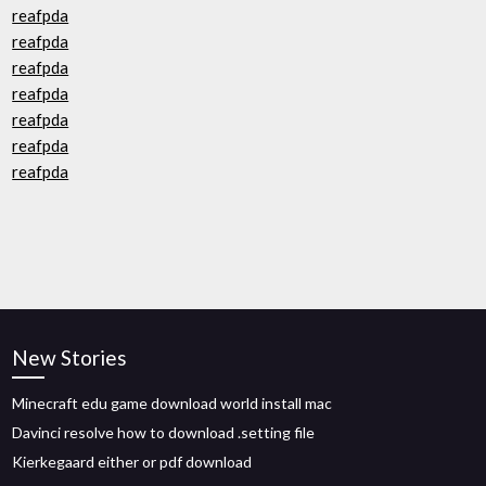
reafpda
reafpda
reafpda
reafpda
reafpda
reafpda
reafpda
New Stories
Minecraft edu game download world install mac
Davinci resolve how to download .setting file
Kierkegaard either or pdf download