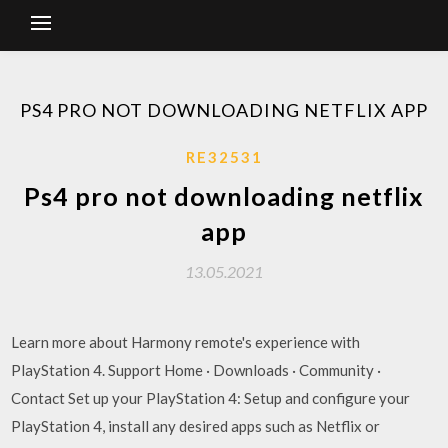
PS4 PRO NOT DOWNLOADING NETFLIX APP
RE32531
Ps4 pro not downloading netflix
app
13.05.2021
Learn more about Harmony remote's experience with
PlayStation 4. Support Home · Downloads · Community ·
Contact Set up your PlayStation 4: Setup and configure your
PlayStation 4, install any desired apps such as Netflix or