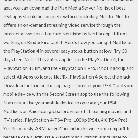
app, you can download the Plex Media Server No list of best
PS4 apps should be complete without including Netflix. Netflix
offers an on-demand streaming video service through the
internet as well as a flat rate Netflixhelps Netflix app still not
working on Kindle Fire tablet. Here's how you can get Netflix on
the PlayStation 4 in several easy steps. button below! Try 30
days free. Note: This guide applies to the PlayStation 4, the
PlayStation 4 Slim, and the PlayStation 4 Pro. If not, back up and
select All Apps to locate Netflix. PlayStation 4 Select the black
Download button on the app page. Connect your PS4™ and your
mobile device with the Second Screen app to use the following
features. • Use your mobile device to operate your PS4™.
Netflix is an American global provider of streaming movies and
TV series. PlayStation 4/PS4 Pro, 1080p (PS4), 4K (PS4 Pro),
Yes Previously, ARM based Chromebooks were not compatible
because of a plugin issue. A Netflix application is available to