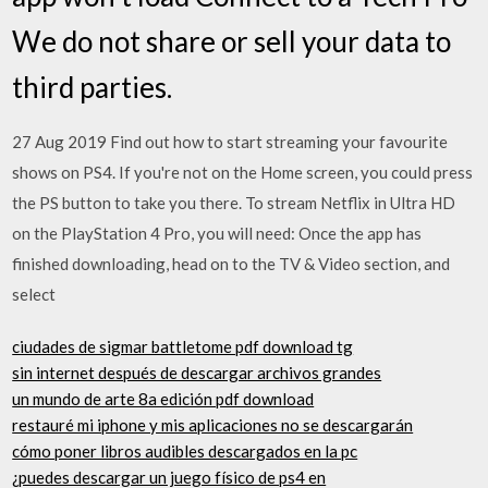
We do not share or sell your data to
third parties.
27 Aug 2019 Find out how to start streaming your favourite
shows on PS4. If you're not on the Home screen, you could press
the PS button to take you there. To stream Netflix in Ultra HD
on the PlayStation 4 Pro, you will need: Once the app has
finished downloading, head on to the TV & Video section, and
select
ciudades de sigmar battletome pdf download tg
sin internet después de descargar archivos grandes
un mundo de arte 8a edición pdf download
restauré mi iphone y mis aplicaciones no se descargarán
cómo poner libros audibles descargados en la pc
¿puedes descargar un juego físico de ps4 en