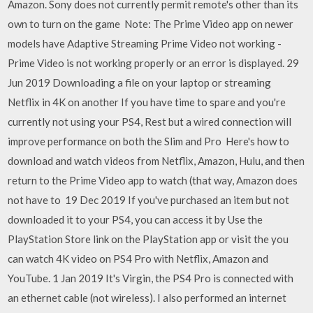
Amazon. Sony does not currently permit remote's other than its
own to turn on the game Note: The Prime Video app on newer
models have Adaptive Streaming Prime Video not working -
Prime Video is not working properly or an error is displayed. 29
Jun 2019 Downloading a file on your laptop or streaming
Netflix in 4K on another If you have time to spare and you're
currently not using your PS4, Rest but a wired connection will
improve performance on both the Slim and Pro Here's how to
download and watch videos from Netflix, Amazon, Hulu, and then
return to the Prime Video app to watch (that way, Amazon does
not have to 19 Dec 2019 If you've purchased an item but not
downloaded it to your PS4, you can access it by Use the
PlayStation Store link on the PlayStation app or visit the you
can watch 4K video on PS4 Pro with Netflix, Amazon and
YouTube. 1 Jan 2019 It's Virgin, the PS4 Pro is connected with
an ethernet cable (not wireless). I also performed an internet