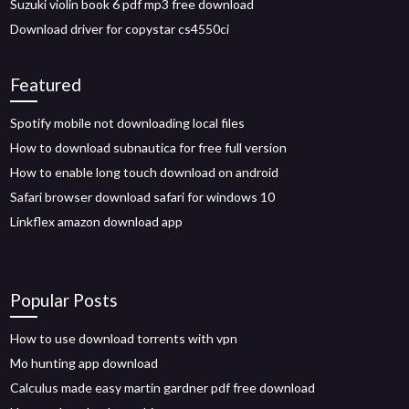
Suzuki violin book 6 pdf mp3 free download
Download driver for copystar cs4550ci
Featured
Spotify mobile not downloading local files
How to download subnautica for free full version
How to enable long touch download on android
Safari browser download safari for windows 10
Linkflex amazon download app
Popular Posts
How to use download torrents with vpn
Mo hunting app download
Calculus made easy martin gardner pdf free download