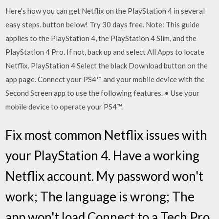
Here's how you can get Netflix on the PlayStation 4 in several
easy steps. button below! Try 30 days free. Note: This guide
applies to the PlayStation 4, the PlayStation 4 Slim, and the
PlayStation 4 Pro. If not, back up and select All Apps to locate
Netflix. PlayStation 4 Select the black Download button on the
app page. Connect your PS4™ and your mobile device with the
Second Screen app to use the following features. • Use your
mobile device to operate your PS4™.
Fix most common Netflix issues with
your PlayStation 4. Have a working
Netflix account. My password won't
work; The language is wrong; The
app won't load Connect to a Tech Pro