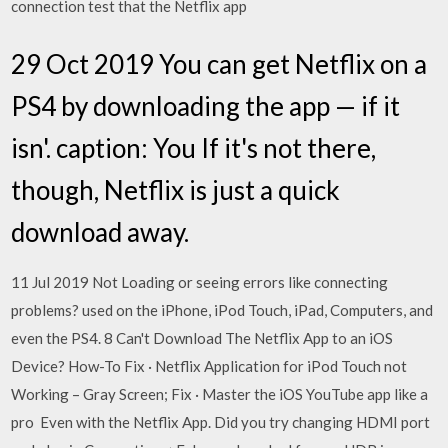
connection test that the Netflix app
29 Oct 2019 You can get Netflix on a
PS4 by downloading the app — if it
isn'. caption: You If it's not there,
though, Netflix is just a quick
download away.
11 Jul 2019 Not Loading or seeing errors like connecting
problems? used on the iPhone, iPod Touch, iPad, Computers, and
even the PS4. 8 Can't Download The Netflix App to an iOS
Device? How-To Fix · Netflix Application for iPod Touch not
Working – Gray Screen; Fix · Master the iOS YouTube app like a
pro Even with the Netflix App. Did you try changing HDMI port