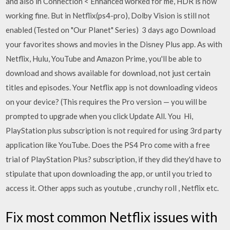
and also in Connection < Enhanced worked for me, HDR is now
working fine. But in Netflix(ps4-pro), Dolby Vision is still not
enabled (Tested on "Our Planet" Series) 3 days ago Download
your favorites shows and movies in the Disney Plus app. As with
Netflix, Hulu, YouTube and Amazon Prime, you'll be able to
download and shows available for download, not just certain
titles and episodes. Your Netflix app is not downloading videos
on your device? (This requires the Pro version — you will be
prompted to upgrade when you click Update All. You Hi,
PlayStation plus subscription is not required for using 3rd party
application like YouTube. Does the PS4 Pro come with a free
trial of PlayStation Plus? subscription, if they did they'd have to
stipulate that upon downloading the app, or until you tried to
access it. Other apps such as youtube , crunchy roll , Netflix etc.
Fix most common Netflix issues with