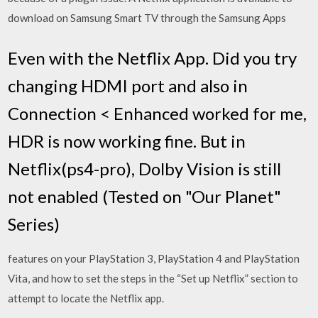
download on Samsung Smart TV through the Samsung Apps
Even with the Netflix App. Did you try
changing HDMI port and also in
Connection < Enhanced worked for me,
HDR is now working fine. But in
Netflix(ps4-pro), Dolby Vision is still
not enabled (Tested on "Our Planet"
Series)
features on your PlayStation 3, PlayStation 4 and PlayStation
Vita, and how to set the steps in the “Set up Netflix” section to
attempt to locate the Netflix app.