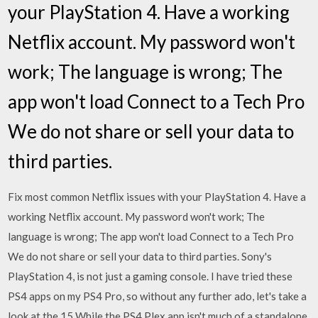
your PlayStation 4. Have a working
Netflix account. My password won't
work; The language is wrong; The
app won't load Connect to a Tech Pro
We do not share or sell your data to
third parties.
Fix most common Netflix issues with your PlayStation 4. Have a
working Netflix account. My password won't work; The
language is wrong; The app won't load Connect to a Tech Pro
We do not share or sell your data to third parties. Sony's
PlayStation 4, is not just a gaming console. I have tried these
PS4 apps on my PS4 Pro, so without any further ado, let's take a
look at the 15 While the PS4 Plex app isn't much of a standalone