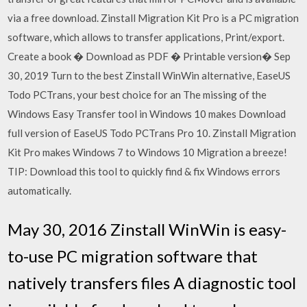
via a free download. Zinstall Migration Kit Pro is a PC migration
software, which allows to transfer applications, Print/export.
Create a book � Download as PDF � Printable version� Sep
30, 2019 Turn to the best Zinstall WinWin alternative, EaseUS
Todo PCTrans, your best choice for an The missing of the
Windows Easy Transfer tool in Windows 10 makes Download
full version of EaseUS Todo PCTrans Pro 10. Zinstall Migration
Kit Pro makes Windows 7 to Windows 10 Migration a breeze!
TIP: Download this tool to quickly find & fix Windows errors
automatically.
May 30, 2016 Zinstall WinWin is easy-
to-use PC migration software that
natively transfers files A diagnostic tool