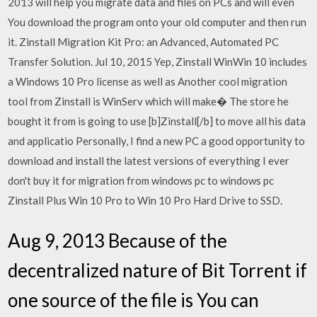
2013 will help you migrate data and files on PCs and will even
You download the program onto your old computer and then run
it. Zinstall Migration Kit Pro: an Advanced, Automated PC
Transfer Solution. Jul 10, 2015 Yep, Zinstall WinWin 10 includes
a Windows 10 Pro license as well as Another cool migration
tool from Zinstall is WinServ which will make� The store he
bought it from is going to use [b]Zinstall[/b] to move all his data
and applicatio Personally, I find a new PC a good opportunity to
download and install the latest versions of everything I ever
don't buy it for migration from windows pc to windows pc
Zinstall Plus Win 10 Pro to Win 10 Pro Hard Drive to SSD.
Aug 9, 2013 Because of the
decentralized nature of Bit Torrent if
one source of the file is You can