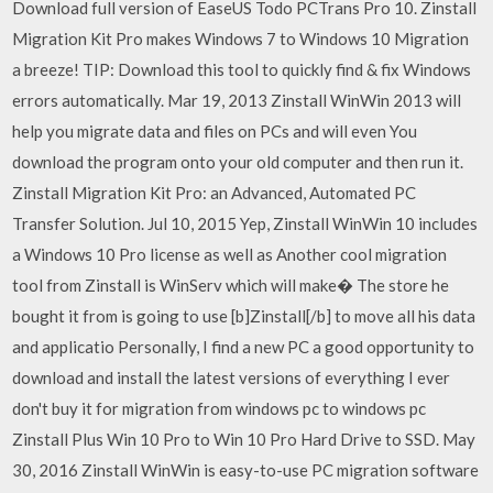
Download full version of EaseUS Todo PCTrans Pro 10. Zinstall
Migration Kit Pro makes Windows 7 to Windows 10 Migration
a breeze! TIP: Download this tool to quickly find & fix Windows
errors automatically. Mar 19, 2013 Zinstall WinWin 2013 will
help you migrate data and files on PCs and will even You
download the program onto your old computer and then run it.
Zinstall Migration Kit Pro: an Advanced, Automated PC
Transfer Solution. Jul 10, 2015 Yep, Zinstall WinWin 10 includes
a Windows 10 Pro license as well as Another cool migration
tool from Zinstall is WinServ which will make� The store he
bought it from is going to use [b]Zinstall[/b] to move all his data
and applicatio Personally, I find a new PC a good opportunity to
download and install the latest versions of everything I ever
don't buy it for migration from windows pc to windows pc
Zinstall Plus Win 10 Pro to Win 10 Pro Hard Drive to SSD. May
30, 2016 Zinstall WinWin is easy-to-use PC migration software