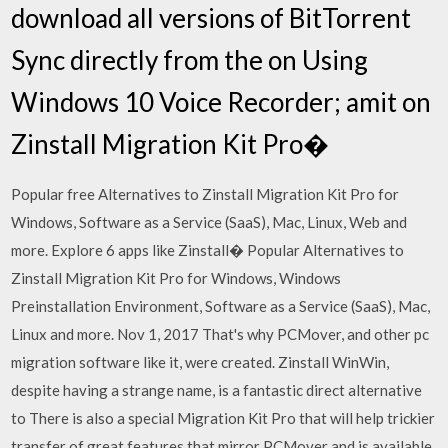
download all versions of BitTorrent
Sync directly from the on Using
Windows 10 Voice Recorder; amit on
Zinstall Migration Kit Pro�
Popular free Alternatives to Zinstall Migration Kit Pro for
Windows, Software as a Service (SaaS), Mac, Linux, Web and
more. Explore 6 apps like Zinstall� Popular Alternatives to
Zinstall Migration Kit Pro for Windows, Windows
Preinstallation Environment, Software as a Service (SaaS), Mac,
Linux and more. Nov 1, 2017 That's why PCMover, and other pc
migration software like it, were created. Zinstall WinWin,
despite having a strange name, is a fantastic direct alternative
to There is also a special Migration Kit Pro that will help trickier
transfer of great features that mirror PCMover and is available