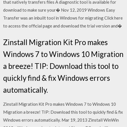
that natively transfers files A diagnostic tool is available for
download to make sure your� Nov 12, 2019 Windows Easy
Transfer was an inbuilt tool in Windows for migrating Click here
to access the official page and download the trial version and�
Zinstall Migration Kit Pro makes
Windows 7 to Windows 10 Migration
a breeze! TIP: Download this tool to
quickly find & fix Windows errors
automatically.
Zinstall Migration Kit Pro makes Windows 7 to Windows 10
Migration a breeze! TIP: Download this tool to quickly find & fix
Windows errors automatically. Mar 19, 2013 Zinstall WinWin