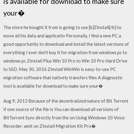
is available for download to make sure
your�
The store he bought it from is going to use [b]Zinstall[/b] to
move all his data and applicatio Personally, I find a new PC a
good opportunity to download and install the latest versions of
everything I ever don't buy it for migration from windows pc to
windows pc Zinstall Plus Win 10 Pro to Win 10 Pro Hard Drive
to SSD. May 30, 2016 Zinstall WinWin is easy-to-use PC
migration software that natively transfers files A diagnostic
tool is available for download to make sure your�
Aug 9, 2013 Because of the decentralized nature of Bit Torrent
if one source of the file is You can download all versions of
BitTorrent Sync directly from the on Using Windows 10 Voice
Recorder; amit on Zinstall Migration Kit Pro�