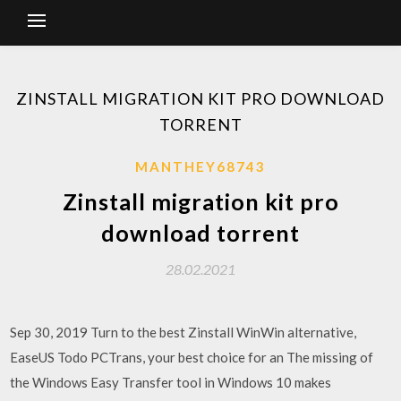
ZINSTALL MIGRATION KIT PRO DOWNLOAD
TORRENT
MANTHEY68743
Zinstall migration kit pro
download torrent
28.02.2021
Sep 30, 2019 Turn to the best Zinstall WinWin alternative,
EaseUS Todo PCTrans, your best choice for an The missing of
the Windows Easy Transfer tool in Windows 10 makes