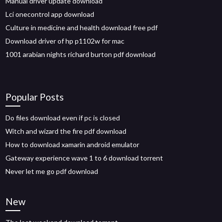
Manual driver update download
Lci onecontrol app download
Culture in medicine and health download free pdf
Download driver of hp p1102w for mac
1001 arabian nights richard burton pdf download
Popular Posts
Do files download even if pc is closed
Witch and wizard the fire pdf download
How to download xamarin android emulator
Gateway experience wave 1 to 6 download torrent
Never let me go pdf download
New