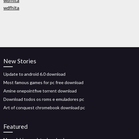
wdfhita
wdfhita
New Stories
Update to android 6.0 download
Most famous games for pc free download
Amine onepointfive torrent download
Download todos os roms e emuladores pc
Art of conquest chromebook download pc
Featured