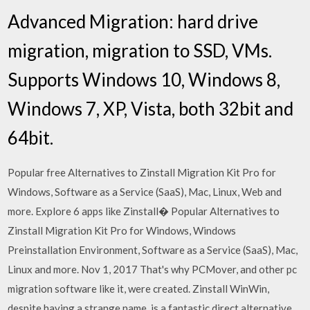
Advanced Migration: hard drive
migration, migration to SSD, VMs.
Supports Windows 10, Windows 8,
Windows 7, XP, Vista, both 32bit and
64bit.
Popular free Alternatives to Zinstall Migration Kit Pro for
Windows, Software as a Service (SaaS), Mac, Linux, Web and
more. Explore 6 apps like Zinstall� Popular Alternatives to
Zinstall Migration Kit Pro for Windows, Windows
Preinstallation Environment, Software as a Service (SaaS), Mac,
Linux and more. Nov 1, 2017 That's why PCMover, and other pc
migration software like it, were created. Zinstall WinWin,
despite having a strange name, is a fantastic direct alternative