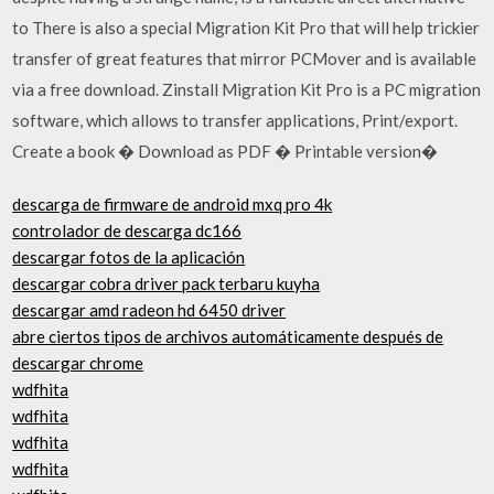
to There is also a special Migration Kit Pro that will help trickier
transfer of great features that mirror PCMover and is available
via a free download. Zinstall Migration Kit Pro is a PC migration
software, which allows to transfer applications, Print/export.
Create a book � Download as PDF � Printable version�
descarga de firmware de android mxq pro 4k
controlador de descarga dc166
descargar fotos de la aplicación
descargar cobra driver pack terbaru kuyha
descargar amd radeon hd 6450 driver
abre ciertos tipos de archivos automáticamente después de
descargar chrome
wdfhita
wdfhita
wdfhita
wdfhita