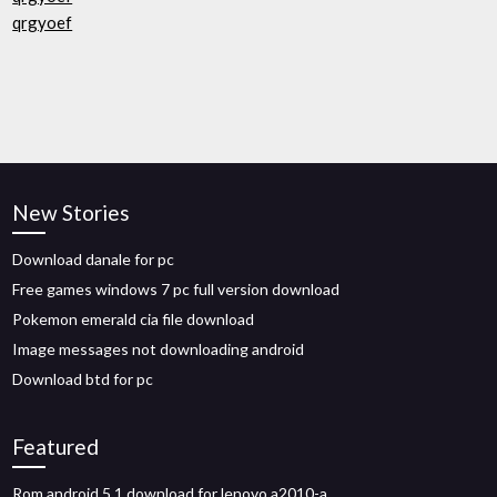
qrgyoef
New Stories
Download danale for pc
Free games windows 7 pc full version download
Pokemon emerald cia file download
Image messages not downloading android
Download btd for pc
Featured
Rom android 5.1 download for lenovo a2010-a