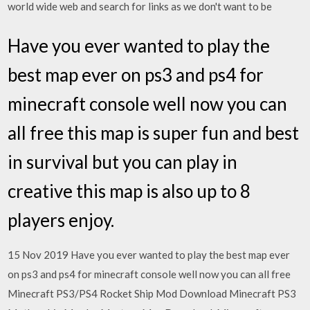
world wide web and search for links as we don't want to be
Have you ever wanted to play the
best map ever on ps3 and ps4 for
minecraft console well now you can
all free this map is super fun and best
in survival but you can play in
creative this map is also up to 8
players enjoy.
15 Nov 2019 Have you ever wanted to play the best map ever
on ps3 and ps4 for minecraft console well now you can all free
Minecraft PS3/PS4 Rocket Ship Mod Download Minecraft PS3