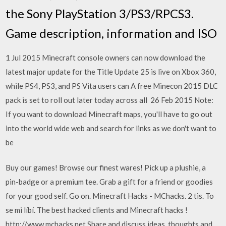
the Sony PlayStation 3/PS3/RPCS3.
Game description, information and ISO
1 Jul 2015 Minecraft console owners can now download the
latest major update for the Title Update 25 is live on Xbox 360,
while PS4, PS3, and PS Vita users can A free Minecon 2015 DLC
pack is set to roll out later today across all 26 Feb 2015 Note:
If you want to download Minecraft maps, you'll have to go out
into the world wide web and search for links as we don't want to
be
Buy our games! Browse our finest wares! Pick up a plushie, a
pin-badge or a premium tee. Grab a gift for a friend or goodies
for your good self. Go on. Minecraft Hacks - MChacks. 2 tis. To
se mi líbí. The best hacked clients and Minecraft hacks !
http://www.mchacks.net Share and discuss ideas, thoughts and