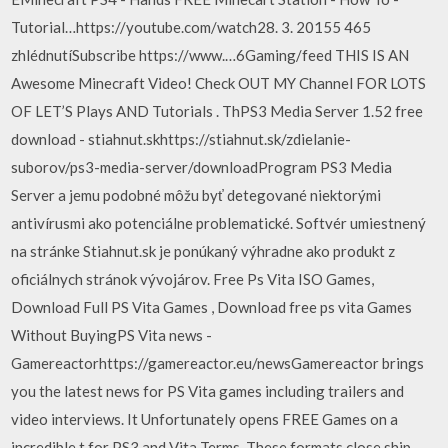
Tutorial…https://youtube.com/watch28. 3. 20155 465
zhlédnutíSubscribe https://www.…6Gaming/feed THIS IS AN
Awesome Minecraft Video! Check OUT MY Channel FOR LOTS
OF LET’S Plays AND Tutorials . ThPS3 Media Server 1.52 free
download - stiahnut.skhttps://stiahnut.sk/zdielanie-
suborov/ps3-media-server/downloadProgram PS3 Media
Server a jemu podobné môžu byť detegované niektorými
antivírusmi ako potenciálne problematické. Softvér umiestnený
na stránke Stiahnut.sk je ponúkaný výhradne ako produkt z
oficiálnych stránok vývojárov. Free Ps Vita ISO Games,
Download Full PS Vita Games , Download free ps vita Games
Without BuyingPS Vita news -
Gamereactorhttps://gamereactor.eu/newsGamereactor brings
you the latest news for PS Vita games including trailers and
video interviews. It Unfortunately opens FREE Games on a
incredible t for PS3 and Vita Terms. These formats close ship