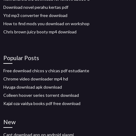
Download novel perahu kertas pdf
Ytd mp3 converter free download
How to find mods you download on workshop
Chris brown juicy booty mp4 download
Popular Posts
Free download chicos y chicas pdf estudiante
Chrome video downloader mp4 hd
Hyuga download apk download
Colleen hoover series torrent download
Kajal oza vaidya books pdf free download
New
Cant download app on android xiaomi