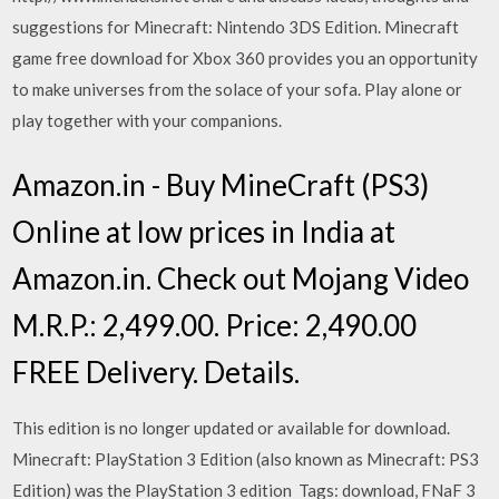
suggestions for Minecraft: Nintendo 3DS Edition. Minecraft
game free download for Xbox 360 provides you an opportunity
to make universes from the solace of your sofa. Play alone or
play together with your companions.
Amazon.in - Buy MineCraft (PS3)
Online at low prices in India at
Amazon.in. Check out Mojang Video
M.R.P.: 2,499.00. Price: 2,490.00
FREE Delivery. Details.
This edition is no longer updated or available for download.
Minecraft: PlayStation 3 Edition (also known as Minecraft: PS3
Edition) was the PlayStation 3 edition Tags: download, FNaF 3