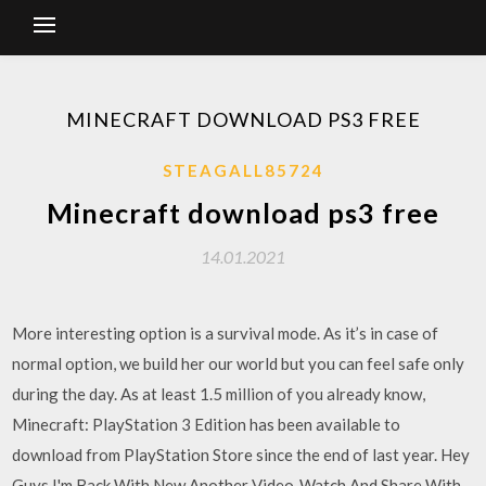
MINECRAFT DOWNLOAD PS3 FREE
STEAGALL85724
Minecraft download ps3 free
14.01.2021
More interesting option is a survival mode. As it’s in case of
normal option, we build her our world but you can feel safe only
during the day. As at least 1.5 million of you already know,
Minecraft: PlayStation 3 Edition has been available to
download from PlayStation Store since the end of last year. Hey
Guys I'm Back With New Another Video ,Watch And Share With