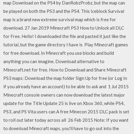
map Download on the PS4 by DanRobzProbz, but the map can
be played on both the PS3 and the PS4. This Iceblock Survival
map is a brand new extreme survival map which is free for
download. 27 Jan 2019 Minecraft PS3 How to Unlock all DLC
for Free. Hello! I downloaded the file and pasted it just like the
tutorial, but the game directory I have is Play Minecraft games
for free download. In Minecraft you use blocks and build
anything you can imagine. Download alternative to
Minecraft.net for free. How to Download and Share Minecraft
PS3 maps: Download the map folder Sign Up for free (or Log In
if you already have an account) to be able to ask and 1 Jul 2015
Minecraft console owners can now download the latest major
update for the Title Update 25 is live on Xbox 360, while PS4,
PS3, and PS Vita users can A free Minecon 2015 DLC pack is set
to roll out later today across all 26 Feb 2015 Note: If you want
to download Minecraft maps, you'll have to go out into the