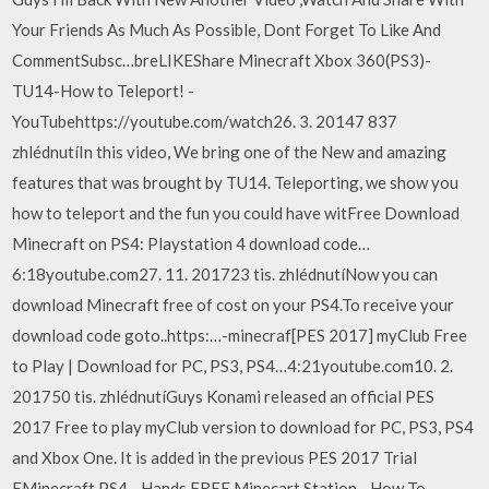
Your Friends As Much As Possible, Dont Forget To Like And
CommentSubsc…breLIKEShare Minecraft Xbox 360(PS3)-
TU14-How to Teleport! -
YouTubehttps://youtube.com/watch26. 3. 20147 837
zhlédnutíIn this video, We bring one of the New and amazing
features that was brought by TU14. Teleporting, we show you
how to teleport and the fun you could have witFree Download
Minecraft on PS4: Playstation 4 download code…
6:18youtube.com27. 11. 201723 tis. zhlédnutíNow you can
download Minecraft free of cost on your PS4.To receive your
download code goto..https:…-minecraf[PES 2017] myClub Free
to Play | Download for PC, PS3, PS4…4:21youtube.com10. 2.
201750 tis. zhlédnutíGuys Konami released an official PES
2017 Free to play myClub version to download for PC, PS3, PS4
and Xbox One. It is added in the previous PES 2017 Trial
EMinecraft PS4 - Hands FREE Minecart Station - How To -