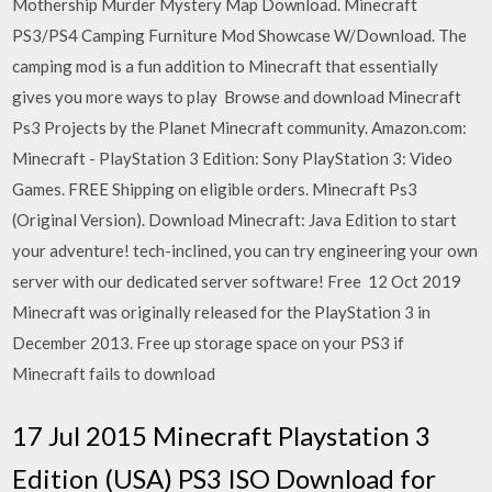
Mothership Murder Mystery Map Download. Minecraft
PS3/PS4 Camping Furniture Mod Showcase W/Download. The
camping mod is a fun addition to Minecraft that essentially
gives you more ways to play Browse and download Minecraft
Ps3 Projects by the Planet Minecraft community. Amazon.com:
Minecraft - PlayStation 3 Edition: Sony PlayStation 3: Video
Games. FREE Shipping on eligible orders. Minecraft Ps3
(Original Version). Download Minecraft: Java Edition to start
your adventure! tech-inclined, you can try engineering your own
server with our dedicated server software! Free 12 Oct 2019
Minecraft was originally released for the PlayStation 3 in
December 2013. Free up storage space on your PS3 if
Minecraft fails to download
17 Jul 2015 Minecraft Playstation 3
Edition (USA) PS3 ISO Download for