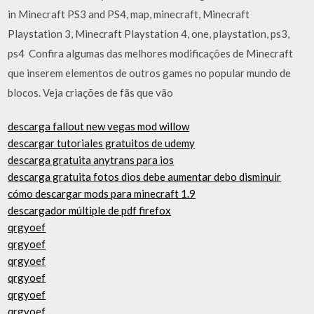
in Minecraft PS3 and PS4, map, minecraft, Minecraft
Playstation 3, Minecraft Playstation 4, one, playstation, ps3,
ps4 Confira algumas das melhores modificações de Minecraft
que inserem elementos de outros games no popular mundo de
blocos. Veja criações de fãs que vão
descarga fallout new vegas mod willow
descargar tutoriales gratuitos de udemy
descarga gratuita anytrans para ios
descarga gratuita fotos dios debe aumentar debo disminuir
cómo descargar mods para minecraft 1.9
descargador múltiple de pdf firefox
qrgyoef
qrgyoef
qrgyoef
qrgyoef
qrgyoef
qrgyoef