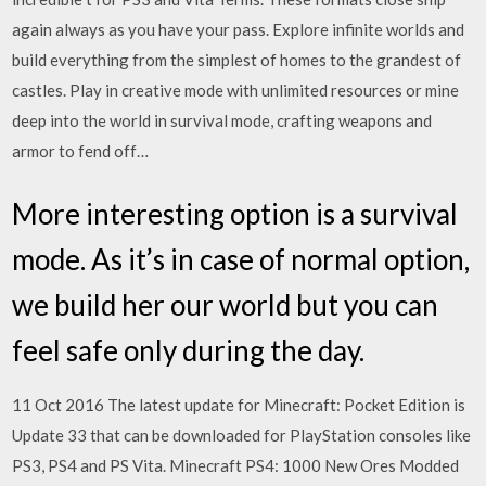
again always as you have your pass. Explore infinite worlds and
build everything from the simplest of homes to the grandest of
castles. Play in creative mode with unlimited resources or mine
deep into the world in survival mode, crafting weapons and
armor to fend off…
More interesting option is a survival
mode. As it’s in case of normal option,
we build her our world but you can
feel safe only during the day.
11 Oct 2016 The latest update for Minecraft: Pocket Edition is
Update 33 that can be downloaded for PlayStation consoles like
PS3, PS4 and PS Vita. Minecraft PS4: 1000 New Ores Modded